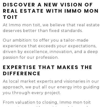
DISCOVER A NEW VISION OF
REAL ESTATE WITH IMMO MON
TOIT
At Immo mon toit, we believe that real estate
deserves better than fixed standards.
Our ambition: to offer you a tailor-made
experience that exceeds your expectations,
driven by excellence, innovation, and a deep
passion for our profession.
EXPERTISE THAT MAKES THE
DIFFERENCE
As local market experts and visionaries in our
approach, we put all our energy into guiding
you through every project.
From valuation to closing, Immo mon toit