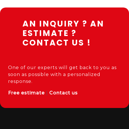
AN INQUIRY ? AN
ESTIMATE ?
CONTACT US !
One of our experts will get back to you as
soon as possible with a personalized
response.
Free estimate
|
Contact us