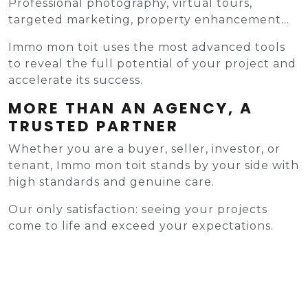
Professional photography, virtual tours,
targeted marketing, property enhancement...
Immo mon toit uses the most advanced tools
to reveal the full potential of your project and
accelerate its success.
MORE THAN AN AGENCY, A
TRUSTED PARTNER
Whether you are a buyer, seller, investor, or
tenant, Immo mon toit stands by your side with
high standards and genuine care.
Our only satisfaction: seeing your projects
come to life and exceed your expectations.