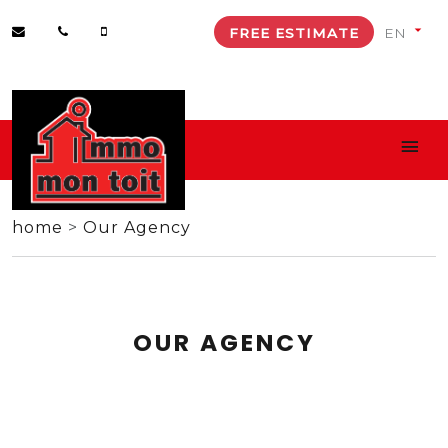
FREE ESTIMATE
home
>
Our Agency
OUR AGENCY