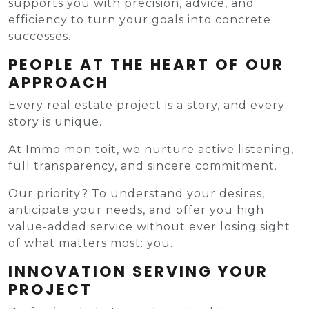
supports you with precision, advice, and
efficiency to turn your goals into concrete
successes.
PEOPLE AT THE HEART OF OUR
APPROACH
Every real estate project is a story, and every
story is unique.
At Immo mon toit, we nurture active listening,
full transparency, and sincere commitment.
Our priority? To understand your desires,
anticipate your needs, and offer you high
value-added service without ever losing sight
of what matters most: you.
INNOVATION SERVING YOUR
PROJECT