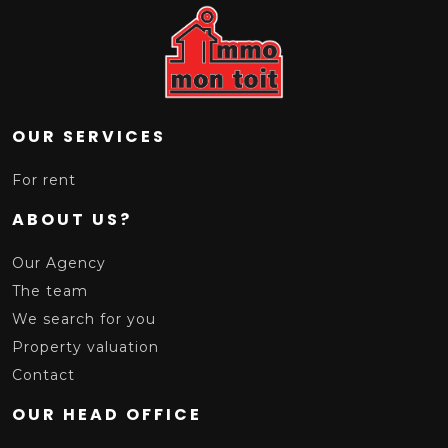
OUR SERVICES
For rent
ABOUT US?
Our Agency
The team
We search for you
Property valuation
Contact
OUR HEAD OFFICE