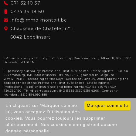
071 32 10 37
0474 34 18 60
info@immo-montoit.be
Chaussée de Châtelet n° 1
6042 Lodelinsart
SME supervisory authority: FPS Economy, Boulevard King Albert II, 16 in 1000
Brussels, BELGIUM
Supervisory authority:
Professional Institute of Real Estate Agents
- Rue du
Luxembourg, 16B, 1000 Brussels - IPI No.504171 granted in Belgium -
WWW.IPI.BE
- according to the Royal Decree of June 29, 2018 approving
the
code of ethics of the Professional Institute of Real Estate Agents
-
Professional liability insurance and bonding via AXA Belgium : AXA
730.390.160 - Third-party account ING BE85 3630 9319 4206 - Company
number : BE 0.894.990.888
Anti-Money Laundering & GDPR officer : Michael Berben
En cliquant sur 'Marquer comme
Marquer comme lu
lu', vous acceptez l’utilisation des
cookies. Vous pourrez toujours les supprimer
© 2025
IPEFIX
. All Rights Reserved.
General Terms of
ultérieurement. Nos cookies n'enregistrent aucune
Use of the website
|
Privacy policy
donnée personnelle.